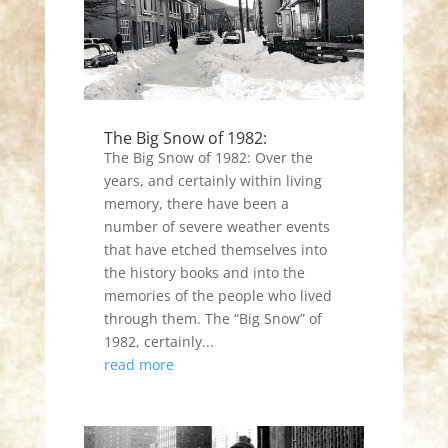
The Big Snow of 1982:
The Big Snow of 1982: Over the
years, and certainly within living
memory, there have been a
number of severe weather events
that have etched themselves into
the history books and into the
memories of the people who lived
through them. The “Big Snow” of
1982, certainly...
read more