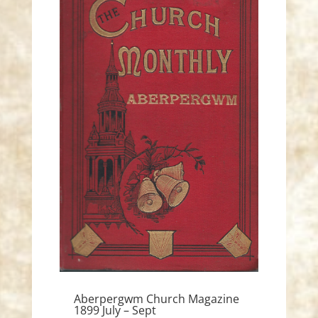
Aberpergwm Church Magazine
1899 July – Sept