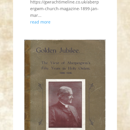
https://gwrachtimeline.co.uk/aberp
ergwm-church-magazine-1899-jan-
mar...
read more