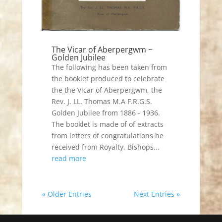
The Vicar of Aberpergwm ~
Golden Jubilee
The following has been taken from
the booklet produced to celebrate
the the Vicar of Aberpergwm, the
Rev. J. LL. Thomas M.A F.R.G.S.
Golden Jubilee from 1886 - 1936.
The booklet is made of of extracts
from letters of congratulations he
received from Royalty, Bishops...
read more
« Older Entries
Next Entries »