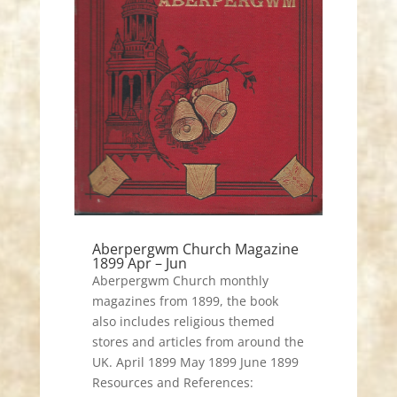
Aberpergwm Church Magazine
1899 Apr – Jun
Aberpergwm Church monthly
magazines from 1899, the book
also includes religious themed
stores and articles from around the
UK. April 1899 May 1899 June 1899
Resources and References: