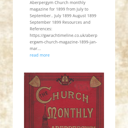
Aberpergym Church monthly
magazine for 1899 from July to
September.. July 1899 August 1899
September 1899 Resources and
References:
https://gwrachtimeline.co.uk/aberp
ergwm-church-magazine-1899-jan-
mar...
read more