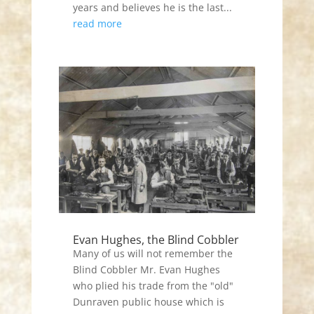
years and believes he is the last...
read more
Evan Hughes, the Blind Cobbler
Many of us will not remember the
Blind Cobbler Mr. Evan Hughes
who plied his trade from the "old"
Dunraven public house which is