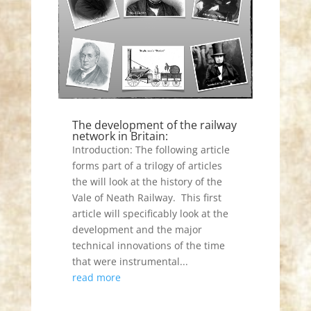
The development of the railway
network in Britain:
Introduction: The following article
forms part of a trilogy of articles
the will look at the history of the
Vale of Neath Railway. This first
article will specificably look at the
development and the major
technical innovations of the time
that were instrumental...
read more