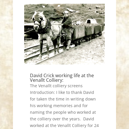
David Crick working life at the
Venallt Colliery:
The Venallt colliery screens
Introduction: I like to thank David
for taken the time in writing down
his working memories and for
naming the people who worked at
the colliery over the years. David
worked at the Venallt Colliery for 24