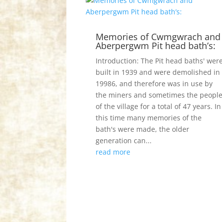
Memories of Cwmgwrach and
Aberpergwm Pit head bath’s:
Introduction: The Pit head baths' wer
built in 1939 and were demolished in
19986, and therefore was in use by
the miners and sometimes the peopl
of the village for a total of 47 years. In
this time many memories of the
bath's were made, the older
generation can...
read more