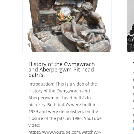
e
e
History of the Cwmgwrach
and Aberpergwm Pit head
bath’s:
Introduction: This is a video of the
History of the Cwmgwrach and
Aberpergwm pit head bath's in
pictures. Both bath's were built in
1939 and were demolished, on the
closure of the pits, in 1986. YouTube
video:
https://www.youtube.com/watch?v=-