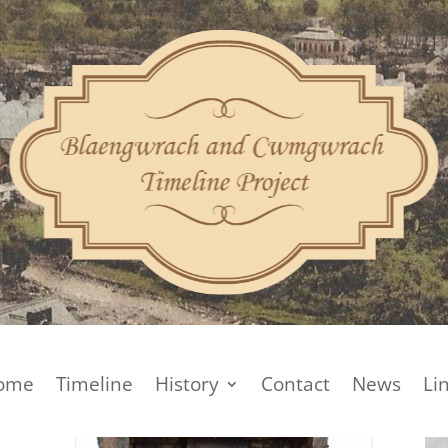
ome
Timeline
History
Contact
News
Li