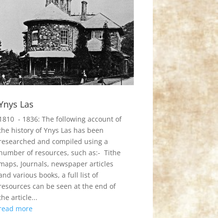
Ynys Las
1810 - 1836: The following account of
the history of Ynys Las has been
researched and compiled using a
number of resources, such as:- Tithe
maps, Journals, newspaper articles
and various books, a full list of
resources can be seen at the end of
the article...
read more