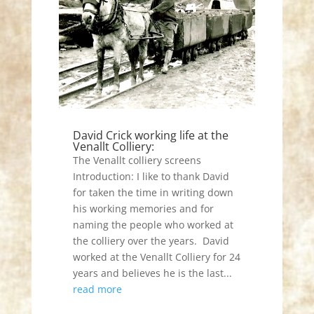
David Crick working life at the
Venallt Colliery:
The Venallt colliery screens
Introduction: I like to thank David
for taken the time in writing down
his working memories and for
naming the people who worked at
the colliery over the years. David
worked at the Venallt Colliery for 24
years and believes he is the last...
read more