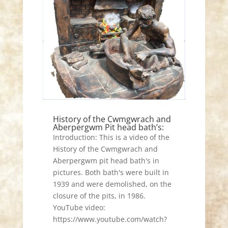
History of the Cwmgwrach and
Aberpergwm Pit head bath’s:
Introduction: This is a video of the
History of the Cwmgwrach and
Aberpergwm pit head bath's in
pictures. Both bath's were built in
1939 and were demolished, on the
closure of the pits, in 1986.
YouTube video:
https://www.youtube.com/watch?