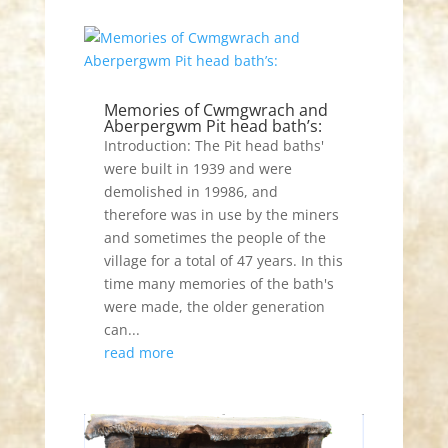
Memories of Cwmgwrach and
Aberpergwm Pit head bath’s:
Introduction: The Pit head baths'
were built in 1939 and were
demolished in 19986, and
therefore was in use by the miners
and sometimes the people of the
village for a total of 47 years. In this
time many memories of the bath's
were made, the older generation
can...
read more