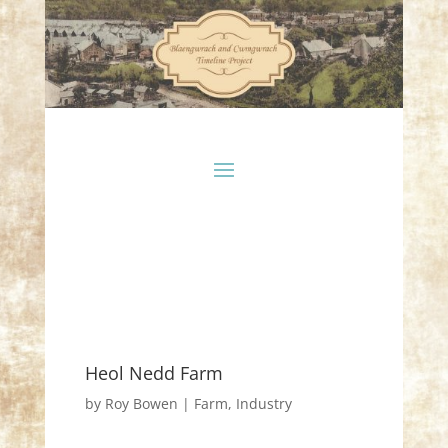
Heol Nedd Farm
by
Roy Bowen
|
Farm
,
Industry