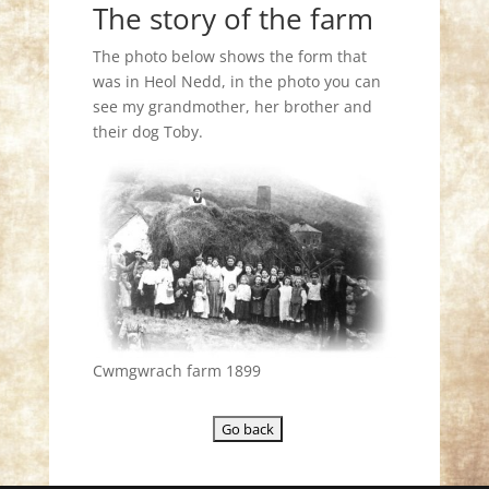
The story of the farm
The photo below shows the form that
was in Heol Nedd, in the photo you can
see my grandmother, her brother and
their dog Toby.
Cwmgwrach farm 1899