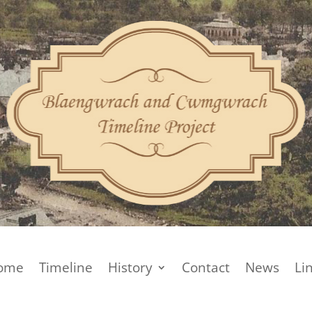
ome
Timeline
History
Contact
News
Li