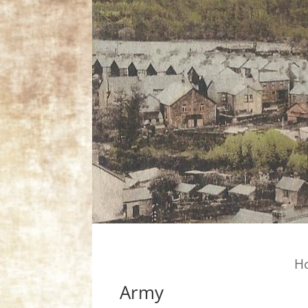
H
Army