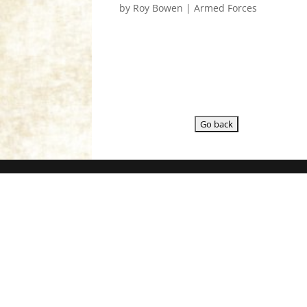
by
Roy Bowen
|
Armed Forces