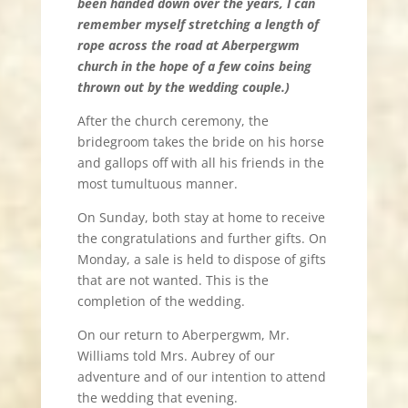
been handed down over the years, I can
remember myself stretching a length of
rope across the road at Aberpergwm
church in the hope of a few coins being
thrown out by the wedding couple.)
After the church ceremony, the
bridegroom takes the bride on his horse
and gallops off with all his friends in the
most tumultuous manner.
On Sunday, both stay at home to receive
the congratulations and further gifts. On
Monday, a sale is held to dispose of gifts
that are not wanted. This is the
completion of the wedding.
On our return to Aberpergwm, Mr.
Williams told Mrs. Aubrey of our
adventure and of our intention to attend
the wedding that evening.