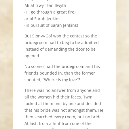
Mi af trwy’r tan llwyth
(I’ll go through a great fire)
ar ol Sarah Jenkins
(in pursuit of Sarah Jenkins)
But Sion-y-Gof won the contest so the
bridegroom had to beg to be admitted
instead of demanding the door to be
opened.
No sooner had the bridegroom and his
friends bounded in, than the former
shouted, “Where is my love”?
There was no answer from anyone and
all the women hid their faces. Twm
looked at them one by one and decided
that his bride was not amongst them. He
then searched every room, but no bride.
At last, from a hint from one of the