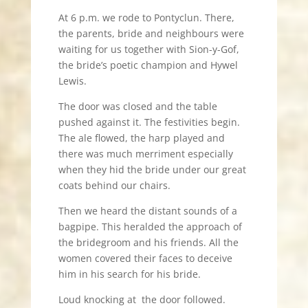
At 6 p.m. we rode to Pontyclun. There,
the parents, bride and neighbours were
waiting for us together with Sion-y-Gof,
the bride’s poetic champion and Hywel
Lewis.
The door was closed and the table
pushed against it. The festivities begin.
The ale flowed, the harp played and
there was much merriment especially
when they hid the bride under our great
coats behind our chairs.
Then we heard the distant sounds of a
bagpipe. This heralded the approach of
the bridegroom and his friends. All the
women covered their faces to deceive
him in his search for his bride.
Loud knocking at the door followed.