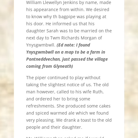
William Llewellyn Jenkins by name, made
his appearance from within. We desired
to know why th bagpipe was playing at
his door. He informed us that his
daughter Sarah was to be married on the
next day to Twm Richards Morgan of
Ynysgwmbwll.
(Ed note: I found
Ynysgwmbwll on a map to be a farm in
Pontneddvechan, just passed the village
coming from Glyneath)
The piper continued to play without
taking the slightest notice of us. The old
man however, called to his wife Ruth,
and ordered her to bring some
refreshments. She produced some cakes
and spiced warmed ale which we found
very pleasing. We drank a toast to the old
people and their daughter.