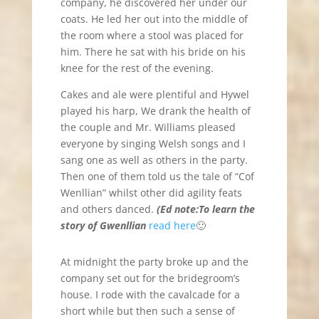
company, he discovered her under our
coats. He led her out into the middle of
the room where a stool was placed for
him. There he sat with his bride on his
knee for the rest of the evening.
Cakes and ale were plentiful and Hywel
played his harp, We drank the health of
the couple and Mr. Williams pleased
everyone by singing Welsh songs and I
sang one as well as others in the party.
Then one of them told us the tale of “Cof
Wenllian” whilst other did agility feats
and others danced.
(Ed note:To learn the
story of Gwenllian
read here
🙂
At midnight the party broke up and the
company set out for the bridegroom’s
house. I rode with the cavalcade for a
short while but then such a sense of