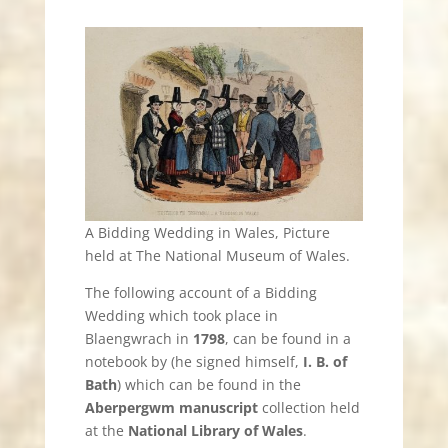
A Bidding Wedding in Wales, Picture
held at The National Museum of Wales.
The following account of a Bidding
Wedding which took place in
Blaengwrach in
1798
, can be found in a
notebook by (he signed himself,
I. B. of
Bath
) which can be found in the
Aberpergwm manuscript
collection held
at the
National Library of Wales
.