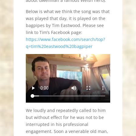
about Gwenllian a famous Welsh hero).
Below is what we think the song was that
was played that day, it is played on the
bagpipes by Tim Eastwood. Please see
link to Tim’s Facebook page:
https://www.facebook.com/search/top?
q=tim%20eastwood%20bagpiper
We loudly and repeatedly called to him
but without effect for he was not to be
interrupted in his professional
engagement. Soon a venerable old man,