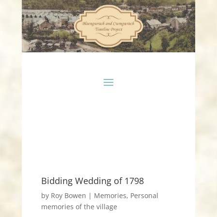
Bidding Wedding of 1798
by
Roy Bowen
|
Memories
,
Personal
memories of the village