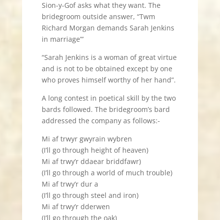
Sion-y-Gof asks what they want. The
bridegroom outside answer, “Twm
Richard Morgan demands Sarah Jenkins
in marriage”’
“Sarah Jenkins is a woman of great virtue
and is not to be obtained except by one
who proves himself worthy of her hand”.
A long contest in poetical skill by the two
bards followed. The bridegroom’s bard
addressed the company as follows:-
Mi af trwyr gwyrain wybren
(I’ll go through height of heaven)
Mi af trwy’r ddaear briddfawr)
(I’ll go through a world of much trouble)
Mi af trwy’r dur a
(I’ll go through steel and iron)
Mi af trwy’r dderwen
(I’ll go through the oak)