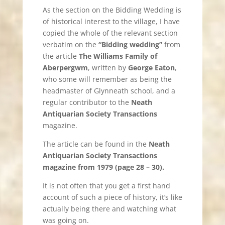
As the section on the Bidding Wedding is
of historical interest to the village, I have
copied the whole of the relevant section
verbatim on the
“Bidding wedding”
from
the article
The Williams Family of
Aberpergwm
, written by
George Eaton
,
who some will remember as being the
headmaster of Glynneath school, and a
regular contributor to the
Neath
Antiquarian Society Transactions
magazine.
The article can be found in the
Neath
Antiquarian Society Transactions
magazine from 1979 (page 28 – 30).
It is not often that you get a first hand
account of such a piece of history, it’s like
actually being there and watching what
was going on.