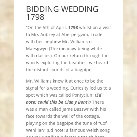
BIDDING WEDDING
1798
“On the 5th of April,
1798
whilst on a visit
to Mrs Aubrey at Aberpergwm, I rode
with her nephew Mr. Williams of
Maesgwyn (The meadow being white
with daisies). On our return through the
woods exploring the beauties, we heard
the distant sounds of a bagpipe.
Mr. Williams knew it at once to be the
signal for a wedding. Curiosity led us to a
spot which was called Pontyclun.
(Ed
note: could this be Clun y Bont?)
There
was a man called Jame Basswr with his
face towards the wall of the cottage,
playing on the bagpipe the tune of “Cof
Wenllian” (Ed note: a famous Welsh song