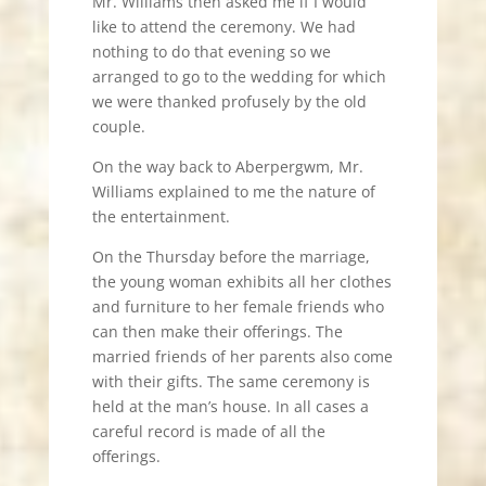
Mr. Williams then asked me if I would
like to attend the ceremony. We had
nothing to do that evening so we
arranged to go to the wedding for which
we were thanked profusely by the old
couple.
On the way back to Aberpergwm, Mr.
Williams explained to me the nature of
the entertainment.
On the Thursday before the marriage,
the young woman exhibits all her clothes
and furniture to her female friends who
can then make their offerings. The
married friends of her parents also come
with their gifts. The same ceremony is
held at the man’s house. In all cases a
careful record is made of all the
offerings.