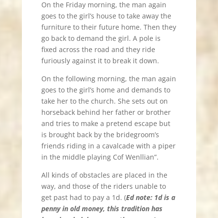
On the Friday morning, the man again
goes to the girl’s house to take away the
furniture to their future home. Then they
go back to demand the girl. A pole is
fixed across the road and they ride
furiously against it to break it down.
On the following morning, the man again
goes to the girl’s home and demands to
take her to the church. She sets out on
horseback behind her father or brother
and tries to make a pretend escape but
is brought back by the bridegroom’s
friends riding in a cavalcade with a piper
in the middle playing Cof Wenllian”.
All kinds of obstacles are placed in the
way, and those of the riders unable to
get past had to pay a 1d. (
Ed note: 1d is a
penny in old money, this tradition has