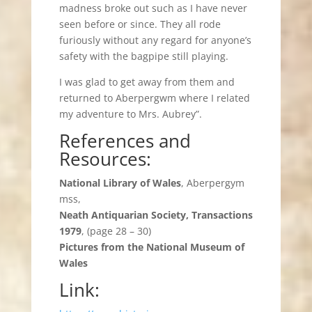
madness broke out such as I have never
seen before or since. They all rode
furiously without any regard for anyone’s
safety with the bagpipe still playing.
I was glad to get away from them and
returned to Aberpergwm where I related
my adventure to Mrs. Aubrey”.
References and
Resources:
National Library of Wales
, Aberpergym
mss,
Neath Antiquarian Society, Transactions
1979
, (page 28 – 30)
Pictures from the National Museum of
Wales
Link: