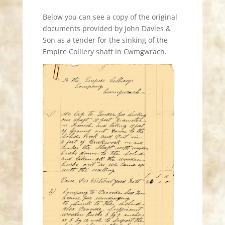
Below you can see a copy of the original
documents provided by John Davies &
Son as a tender for the sinking of the
Empire Colliery shaft in Cwmgwrach.