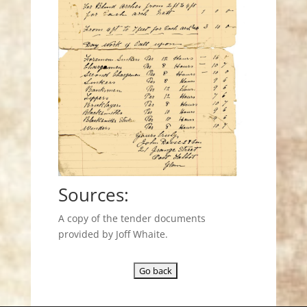
Sources:
A copy of the tender documents
provided by Joff Whaite.