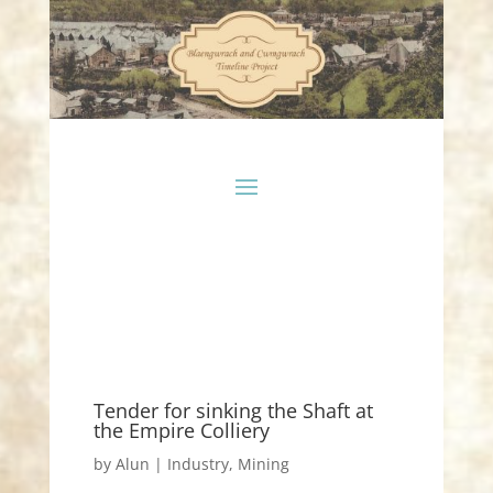
Tender for sinking the Shaft at
the Empire Colliery
by
Alun
|
Industry
,
Mining