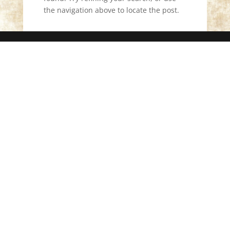
the navigation above to locate the post.