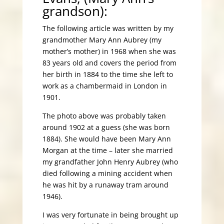
grandson):
The following article was written by my
grandmother Mary Ann Aubrey (my
mother’s mother) in 1968 when she was
83 years old and covers the period from
her birth in 1884 to the time she left to
work as a chambermaid in London in
1901.
The photo above was probably taken
around 1902 at a guess (she was born
1884). She would have been Mary Ann
Morgan at the time – later she married
my grandfather John Henry Aubrey (who
died following a mining accident when
he was hit by a runaway tram around
1946).
I was very fortunate in being brought up