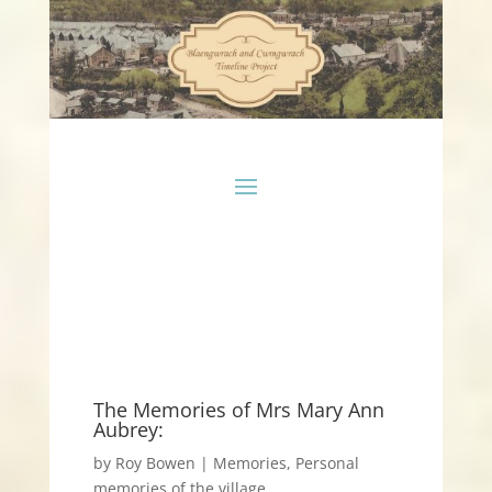
The Memories of Mrs Mary Ann
Aubrey:
by
Roy Bowen
|
Memories
,
Personal
memories of the village