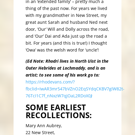
in an ‘extended family’ – pretty much a
thing of the past now. For years we lived
with my grandmother in New Street, my
great aunt Sarah and husband Ned next
door, ‘Our’ Will and Dolly across the road,
and ‘Our’ Dai and Ada just up the road a
bit. For years (and this is true!) I thought
‘Owa’ was the welsh word for ‘uncle’!
(Ed Note: Rhodri lives in North Uist in the
Outer Hebrides at Lochmaddy, and is an
artist; to see some of his work go to:
https://rhodevans.com/?
fbclid=IwAR3mr547bVZnO2EqSYdqCKBV7glW82t-
76TcI1C7f_nNxzW7qJOaL2RDoX0
)
SOME EARLIEST
RECOLLECTIONS:
Mary Ann Aubrey,
22 New Street,