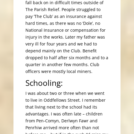
fall back on in difficult times outside of
The Parish Relief. People struggled to
pay ‘The Club’ as an insurance against
hard times, as there was no ‘Dole’, no
National Insurance or compensation for
injury in the works. Later my father was
very ill for four years and we had to
depend mainly on the Club. Benefit
dropped to half after six months and to a
quarter in another few months. Club
officers were mostly local miners.
Schooling:
I was about two or three when we went
to live in Oddfellows Street. I remember
that living next to the school had its
advantages. I was often late – children
from Pen-Comyn, Derlwyn Fawr and
Penrhiw arrived more often than not