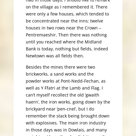
on the village as I remembered it. There
were only a few houses, which tended to
be concentrated near the inns; twelve
houses in two rows near the Crown –
Pentremaeshir. Then there was nothing
until you reached where the Midland
Bank is today, nothing but fields, indeed
Newtown was all fields then.
Besides the mines there were two
brickworks, a sand works and the
powder works at Pont-Nedd-Fechan, as
well as Y Ffatri at the Lamb and Flag. I
can’t myself recollect the old ‘gwaith
haern’, the iron works, going down by the
brickyard near ‘pen-cnel’, but I do
remember the stack being brought down
with explosives. The main iron industry
in those days was in Dowlais, and many