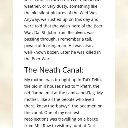
weather, or very dusty, something like
the old silent pictures of the Wild West.
Anyway, we rushed up on this day and
were told that the Vale’s hero of the Boer
War, Dai St. John from Resolven, was
passing through. I remember a tall,
powerful-looking man. He was also a
well-known boxer. Later he was killed in
the Boer War.
The Neath Canal:
My mother was brought up in Tai’r Felin,
the old mill houses next to ‘Y Ffatri’, the
old flannel mill at the Lamb-and-Flag. My
mother, like all the people who lived
there, knew the ‘batwyr’, the boatmen on
the canal. One of my earliest
recollections was travelling on a barge
from Mill Row to visit my aunt at Deri