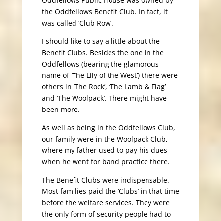
Oddfellows Public House was owned by
the Oddfellows Benefit Club. In fact, it
was called ‘Club Row’.
I should like to say a little about the
Benefit Clubs. Besides the one in the
Oddfellows (bearing the glamorous
name of ‘The Lily of the West’) there were
others in ‘The Rock’, ‘The Lamb & Flag’
and ‘The Woolpack’. There might have
been more.
As well as being in the Oddfellows Club,
our family were in the Woolpack Club,
where my father used to pay his dues
when he went for band practice there.
The Benefit Clubs were indispensable.
Most families paid the ‘Clubs’ in that time
before the welfare services. They were
the only form of security people had to