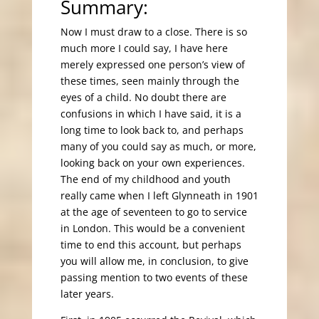
Summary:
Now I must draw to a close. There is so
much more I could say, I have here
merely expressed one person’s view of
these times, seen mainly through the
eyes of a child. No doubt there are
confusions in which I have said, it is a
long time to look back to, and perhaps
many of you could say as much, or more,
looking back on your own experiences.
The end of my childhood and youth
really came when I left Glynneath in 1901
at the age of seventeen to go to service
in London. This would be a convenient
time to end this account, but perhaps
you will allow me, in conclusion, to give
passing mention to two events of these
later years.