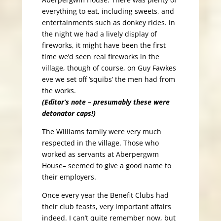
everything to eat, including sweets, and
entertainments such as donkey rides. in
the night we had a lively display of
fireworks, it might have been the first
time we’d seen real fireworks in the
village, though of course, on Guy Fawkes
eve we set off ‘squibs’ the men had from
the works.
(Editor’s note – presumably these were
detonator caps!)
The Williams family were very much
respected in the village. Those who
worked as servants at Aberpergwm
House– seemed to give a good name to
their employers.
Once every year the Benefit Clubs had
their club feasts, very important affairs
indeed. I can’t quite remember now, but