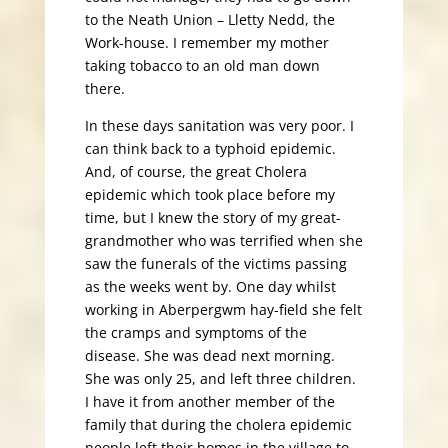
to the Neath Union – Lletty Nedd, the
Work-house. I remember my mother
taking tobacco to an old man down
there.
In these days sanitation was very poor. I
can think back to a typhoid epidemic.
And, of course, the great Cholera
epidemic which took place before my
time, but I knew the story of my great-
grandmother who was terrified when she
saw the funerals of the victims passing
as the weeks went by. One day whilst
working in Aberpergwm hay-field she felt
the cramps and symptoms of the
disease. She was dead next morning.
She was only 25, and left three children.
I have it from another member of the
family that during the cholera epidemic
people left their homes in the village to