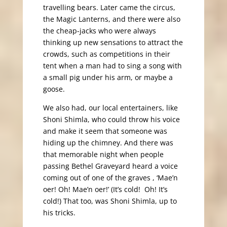
travelling bears. Later came the circus,
the Magic Lanterns, and there were also
the cheap-jacks who were always
thinking up new sensations to attract the
crowds, such as competitions in their
tent when a man had to sing a song with
a small pig under his arm, or maybe a
goose.
We also had, our local entertainers, like
Shoni Shimla, who could throw his voice
and make it seem that someone was
hiding up the chimney. And there was
that memorable night when people
passing Bethel Graveyard heard a voice
coming out of one of the graves , ‘Mae’n
oer! Oh! Mae’n oer!’ (It’s cold! Oh! It’s
cold!) That too, was Shoni Shimla, up to
his tricks.