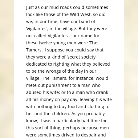
Just as our mud roads could sometimes
look like those of the Wild West, so did
we, in our time, have our band of
‘vigilantes’, in the village. But they were
not called Vigilantes – our name for
these twelve young men were ‘The
Tamers’. I suppose you could say that
they were a kind of ‘secret society’
dedicated to righting what they believed
to be the wrongs of the day in our
village. The Tamers, for instance, would
mete out punishment to a man who
abused his wife; or to a man who drank
all his money on pay day, leaving his wife
with nothing to buy food and clothing for
her and the children. As you probably
know, it was a particularly bad time for
this sort of thing, perhaps because men
were sometimes driven to despair and