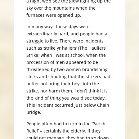
a night we’d see the glow lighting up the
sky over the mountains when the
furnaces were opened up.
In many ways these days were
extraordinarily hard, and people had a
struggle to live. There were incidents
such as ‘strike yr haliers’ (The Hauliers’
Strike) when I was at school, when the
procession of men appeared to be
threatened by two women brandishing
sticks and shouting that the strikers had
better not bring their boys into the
strike, nor harm them. I don’t think it is
the kind of thing you would see today.
This incident occurred just below Chain
Bridge.
People often had to turn to the ‘Parish
Relief’ – certainly the elderly. If they
could not manage, they had to go down