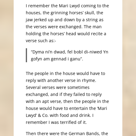
I remember the Mari Lwyd coming to the
houses, the grinning horses’ skull, the
jaw jerked up and down by a string as
the verses were exchanged. The man
holding the horses’ head would recite a
verse such as:-
“Dyma ni’n dwad, fel bobl di-niwed Yn
gofyn am gennad i ganu”.
The people in the house would have to
reply with another verse in rhyme.
Several verses were sometimes
exchanged, and if they failed to reply
with an apt verse, then the people in the
house would have to entertain the ‘Mari
Lwyd’ & Co. with food and drink. I
remember I was terrified of it.
Then there were the German Bands, the