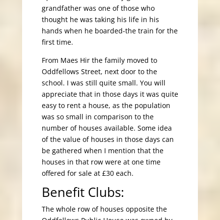
grandfather was one of those who
thought he was taking his life in his
hands when he boarded-the train for the
first time.
From Maes Hir the family moved to
Oddfellows Street, next door to the
school. I was still quite small. You will
appreciate that in those days it was quite
easy to rent a house, as the population
was so small in comparison to the
number of houses available. Some idea
of the value of houses in those days can
be gathered when I mention that the
houses in that row were at one time
offered for sale at £30 each.
Benefit Clubs:
The whole row of houses opposite the