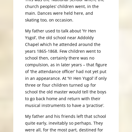
church peoples’ children went, in the
main. Dances were held here, and
skating too, on occasion.
My father used to talk about ‘Yr Hen
Ysgol’, the old school near Addoldy
Chapel which he attended around the
years 1865-1868. Few children went to
school then, certainly there was no
compulsion, as in later years – that figure
of ‘the attendance officer’ had not yet put
in an appearance. At ‘Yr Hen Ysgol’ if only
three or four children turned up for
school the old master would tell the boys
to go back home and return with their
musical instruments to have a ‘practise’.
My father and his friends left that school
quite early, inevitably so perhaps. They
were all, for the most part, destined for