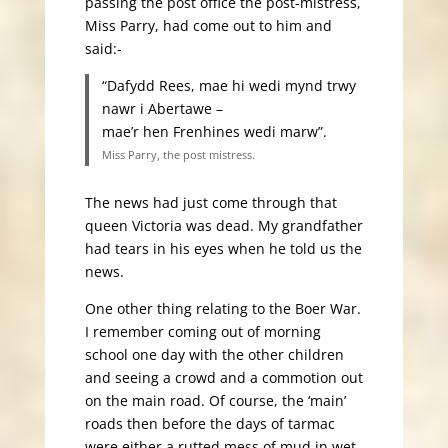
passing the post office the post-mistress,
Miss Parry, had come out to him and
said:-
“Dafydd Rees, mae hi wedi mynd trwy
nawr i Abertawe –
mae’r hen Frenhines wedi marw”.
Miss Parry, the post mistress.
The news had just come through that
queen Victoria was dead. My grandfather
had tears in his eyes when he told us the
news.
One other thing relating to the Boer War.
I remember coming out of morning
school one day with the other children
and seeing a crowd and a commotion out
on the main road. Of course, the ‘main’
roads then before the days of tarmac
were either a rutted mess of mud in wet