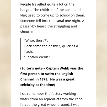
People travelled quite a lot on the
barges. The children of the Lamb and
Flag used to come up to school on them.
Someone fell into the canal one night. A
passer-by heard the struggling and
shouted:-
“Who’s there?”.
Back came the answer, quick as a
flash.
“Captain Webb.”
(Editor’s note – Captain Webb was the
first person to swim the English
Channel, in 1875. He was a great
celebrity at the time)
I do remember the factory working –
water from an aqueduct from the canal
forced the great wheel around. I was