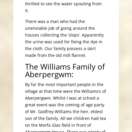
thrilled to see the water spouting from
it.
There was a man who had the
unenviable job of going around the
houses collecting the ‘slops’. Apparently
the urine was used for fixing the dye in
the cloth. Our family possess a skirt
made from the old mill flannel.
The Williams Family of
Aberpergwm:
By far the most important people in the
village at that time were the Williams’s of
Aberpergwm. Whilst I was at school a
great event was the coming of age party
of Mr. Godfrey Williams the heir, eldest
son of the family. All we children had tea
on the Morfa Glas field in front of
Aberpergwm House. There was plenty of