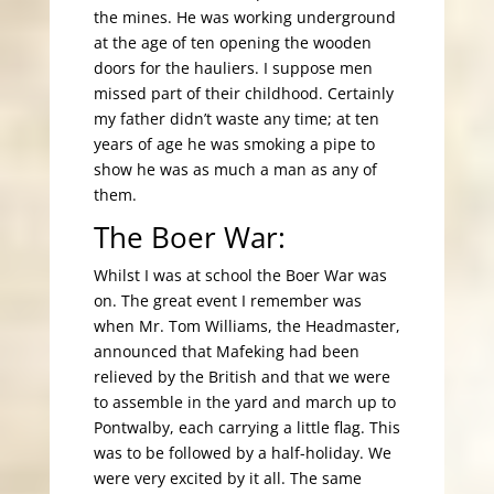
the mines. He was working underground
at the age of ten opening the wooden
doors for the hauliers. I suppose men
missed part of their childhood. Certainly
my father didn’t waste any time; at ten
years of age he was smoking a pipe to
show he was as much a man as any of
them.
The Boer War:
Whilst I was at school the Boer War was
on. The great event I remember was
when Mr. Tom Williams, the Headmaster,
announced that Mafeking had been
relieved by the British and that we were
to assemble in the yard and march up to
Pontwalby, each carrying a little flag. This
was to be followed by a half-holiday. We
were very excited by it all. The same