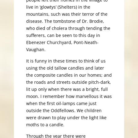
live in ‘glowtys’ (Shelters) in the
mountains, such was their terror of the
disease. The tombstone of Dr. Brodie,
who died of cholera through tending the
sufferers, can be seen to this day in
Ebenezer Churchyard, Pont-Neath-
Vaughan.
It is funny in these times to think of us
using the old tallow candles and later
the composite candles in our homes; and
the roads and streets outside pitch-dark,
lit up only when there was a bright, full
moon. I remember how marvellous it was
when the first oil-lamps came just
outside the Oddfellows. We children
were drawn to play under the light like
moths to a candle.
Through the year there were