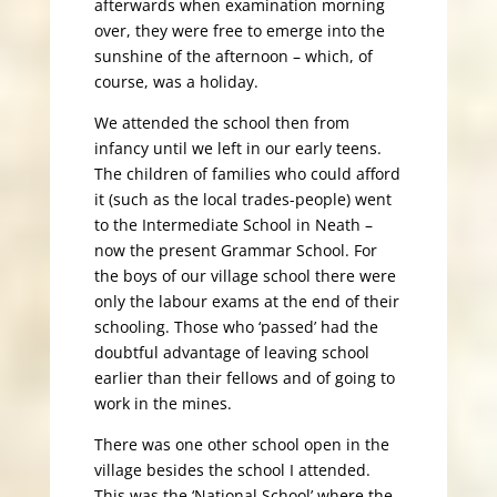
afterwards when examination morning
over, they were free to emerge into the
sunshine of the afternoon – which, of
course, was a holiday.
We attended the school then from
infancy until we left in our early teens.
The children of families who could afford
it (such as the local trades-people) went
to the Intermediate School in Neath –
now the present Grammar School. For
the boys of our village school there were
only the labour exams at the end of their
schooling. Those who ‘passed’ had the
doubtful advantage of leaving school
earlier than their fellows and of going to
work in the mines.
There was one other school open in the
village besides the school I attended.
This was the ‘National School’ where the