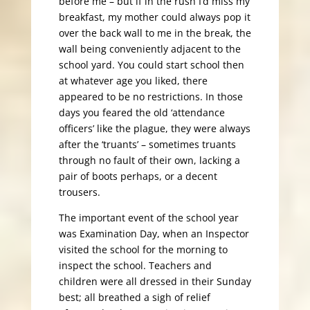
before me – but if in the rush I’d miss my
breakfast, my mother could always pop it
over the back wall to me in the break, the
wall being conveniently adjacent to the
school yard. You could start school then
at whatever age you liked, there
appeared to be no restrictions. In those
days you feared the old ‘attendance
officers’ like the plague, they were always
after the ‘truants’ – sometimes truants
through no fault of their own, lacking a
pair of boots perhaps, or a decent
trousers.
The important event of the school year
was Examination Day, when an Inspector
visited the school for the morning to
inspect the school. Teachers and
children were all dressed in their Sunday
best; all breathed a sigh of relief