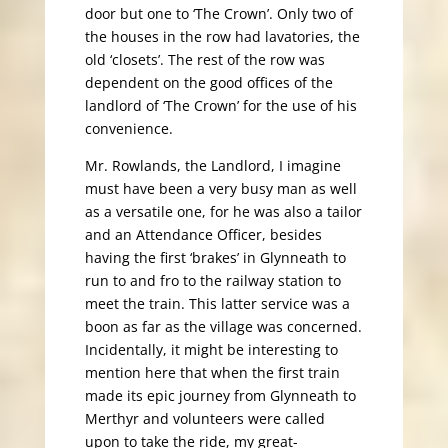
door but one to ‘The Crown’. Only two of
the houses in the row had lavatories, the
old ‘closets’. The rest of the row was
dependent on the good offices of the
landlord of ‘The Crown’ for the use of his
convenience.
Mr. Rowlands, the Landlord, I imagine
must have been a very busy man as well
as a versatile one, for he was also a tailor
and an Attendance Officer, besides
having the first ‘brakes’ in Glynneath to
run to and fro to the railway station to
meet the train. This latter service was a
boon as far as the village was concerned.
Incidentally, it might be interesting to
mention here that when the first train
made its epic journey from Glynneath to
Merthyr and volunteers were called
upon to take the ride, my great-