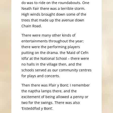
do was to ride on the roundabouts. One
Neath Fair there was a terrible storm.
High winds brought down some of the
trees that made up the avenue down
Chain Road.
There were many other kinds of
entertainments throughout the year;
there were the performing players
putting on the drama. the ‘Maid of Cefn
Idfa’ at the National School – there were
no halls in the village then, and the
schools served as our community centres
for plays and concerts.
Then there was Ffair y Bont; I remember
the naptha lamps there, and the
excitement of being allowed a penny or
two for the swings. There was also
‘Eisteddfod y Bont’.