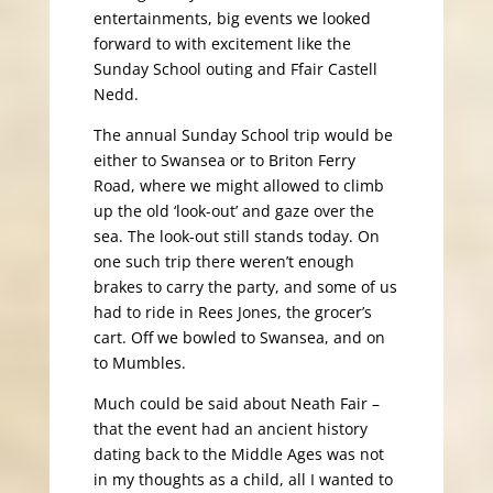
entertainments, big events we looked
forward to with excitement like the
Sunday School outing and Ffair Castell
Nedd.
The annual Sunday School trip would be
either to Swansea or to Briton Ferry
Road, where we might allowed to climb
up the old ‘look-out’ and gaze over the
sea. The look-out still stands today. On
one such trip there weren’t enough
brakes to carry the party, and some of us
had to ride in Rees Jones, the grocer’s
cart. Off we bowled to Swansea, and on
to Mumbles.
Much could be said about Neath Fair –
that the event had an ancient history
dating back to the Middle Ages was not
in my thoughts as a child, all I wanted to