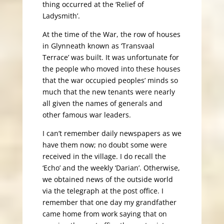
thing occurred at the ‘Relief of
Ladysmith’.
At the time of the War, the row of houses
in Glynneath known as ‘Transvaal
Terrace’ was built. It was unfortunate for
the people who moved into these houses
that the war occupied peoples’ minds so
much that the new tenants were nearly
all given the names of generals and
other famous war leaders.
I can’t remember daily newspapers as we
have them now; no doubt some were
received in the village. I do recall the
‘Echo’ and the weekly ‘Darian’. Otherwise,
we obtained news of the outside world
via the telegraph at the post office. I
remember that one day my grandfather
came home from work saying that on