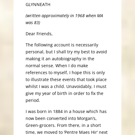
GLYNNEATH
(written approximately in 1968 when MA
was 83)
Dear Friends,
The following account is necessarily
personal, but I shall try my best to avoid
making it an autobiography in the
normal sense. When I do make
references to myself, I hope this is only
to illustrate these events that took place
whilst I was a child. Unavoidably, I must
give my year of birth in order to fix the
period.
I was born in 1884 in a house which has
now been converted into Morgan’s,
Green-grocers. From there, in a short
time, we moved to ‘Pentre Maes Hir’ next