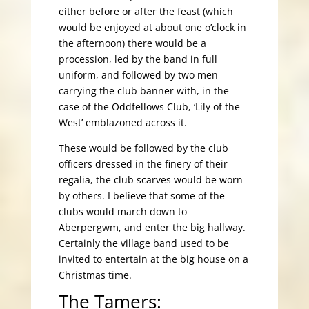
either before or after the feast (which
would be enjoyed at about one o’clock in
the afternoon) there would be a
procession, led by the band in full
uniform, and followed by two men
carrying the club banner with, in the
case of the Oddfellows Club, ‘Lily of the
West’ emblazoned across it.
These would be followed by the club
officers dressed in the finery of their
regalia, the club scarves would be worn
by others. I believe that some of the
clubs would march down to
Aberpergwm, and enter the big hallway.
Certainly the village band used to be
invited to entertain at the big house on a
Christmas time.
The Tamers: