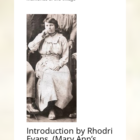
Introduction by Rhodri
Evans, (Mary Ann’s