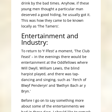
drink by the bad times. Anyhow, if these
young men thought a particular man
deserved a good hiding, he usually got it.
This was how they came to be known
locally as ‘The Tamers’.
Entertainment and
Industry:
To return to ‘Y Ffest’ a moment, ‘The Club
Feast’ – in the evenings there would be
entertainment at the Oddfellows where
Will Dwyll, William Lewis, the blind
harpist played, and there was tap-
dancing and singing, such as ‘ Ferch of
Blwyf Penderyn’ and ‘Bwthyn Bach ar y
Bryn.’
Before I go on to say something more
about some of the entertainments we
had in those days, I should like to remark