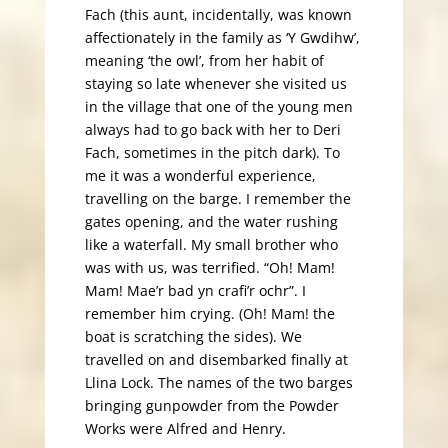
Fach (this aunt, incidentally, was known
affectionately in the family as ‘Y Gwdihw’,
meaning ‘the owl’, from her habit of
staying so late whenever she visited us
in the village that one of the young men
always had to go back with her to Deri
Fach, sometimes in the pitch dark). To
me it was a wonderful experience,
travelling on the barge. I remember the
gates opening, and the water rushing
like a waterfall. My small brother who
was with us, was terrified. “Oh! Mam!
Mam! Mae’r bad yn crafi’r ochr”. I
remember him crying. (Oh! Mam! the
boat is scratching the sides). We
travelled on and disembarked finally at
Llina Lock. The names of the two barges
bringing gunpowder from the Powder
Works were Alfred and Henry.