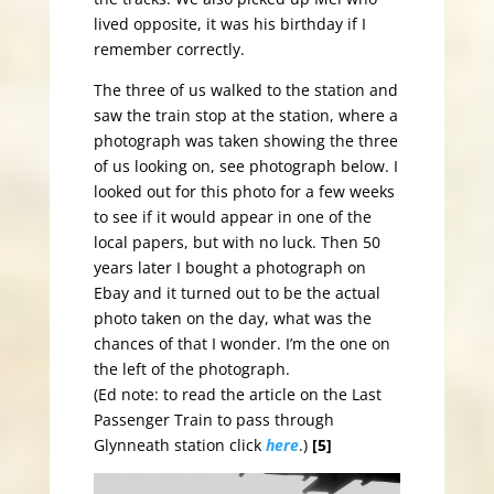
lived opposite, it was his birthday if I
remember correctly.
The three of us walked to the station and
saw the train stop at the station, where a
photograph was taken showing the three
of us looking on, see photograph below. I
looked out for this photo for a few weeks
to see if it would appear in one of the
local papers, but with no luck. Then 50
years later I bought a photograph on
Ebay and it turned out to be the actual
photo taken on the day, what was the
chances of that I wonder. I’m the one on
the left of the photograph.
(Ed note: to read the article on the Last
Passenger Train to pass through
Glynneath station click
here
.)
[5]