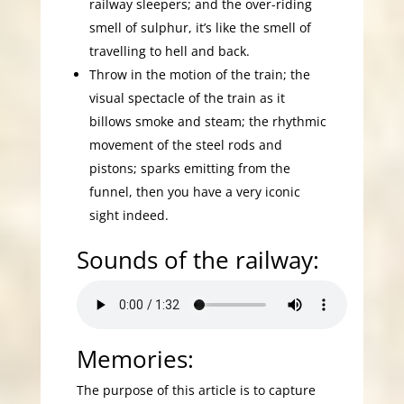
railway sleepers; and the over-riding
smell of sulphur, it’s like the smell of
travelling to hell and back.
Throw in the motion of the train; the
visual spectacle of the train as it
billows smoke and steam; the rhythmic
movement of the steel rods and
pistons; sparks emitting from the
funnel, then you have a very iconic
sight indeed.
Sounds of the railway:
Memories:
The purpose of this article is to capture