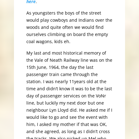
here
.
As youngsters the boys of the street
would play cowboys and Indians over the
woods and quite often we would find
ourselves climbing on board the empty
coal wagons, kids eh.
My last and most historical memory of
the Vale of Neath Railway line was on the
15th June, 1964, the day the last
passenger train came through the
station. I was nearly 11years old at the
time and didn’t know it was to be the last
day of passenger services on the VoNr
line, but luckily my next door but one
neighbour Lyn Lloyd did. He asked me if I
would like to go and see the event with
him, I asked my mother if that was OK,
and she agreed, as long as I didn’t cross
the tracks. We also picked up Mel who