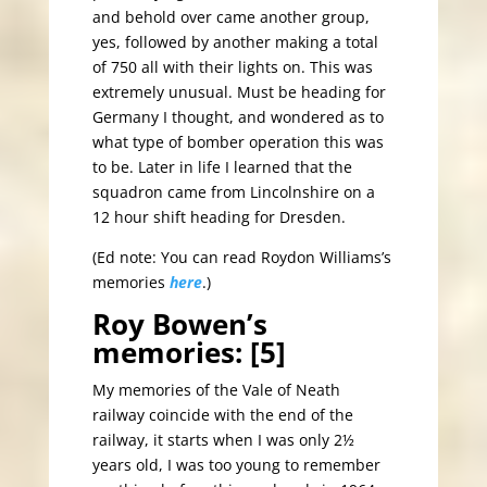
and behold over came another group,
yes, followed by another making a total
of 750 all with their lights on. This was
extremely unusual. Must be heading for
Germany I thought, and wondered as to
what type of bomber operation this was
to be. Later in life I learned that the
squadron came from Lincolnshire on a
12 hour shift heading for Dresden.
(Ed note: You can read Roydon Williams’s
memories
here
.)
Roy Bowen’s
memories: [5]
My memories of the Vale of Neath
railway coincide with the end of the
railway, it starts when I was only 2½
years old, I was too young to remember