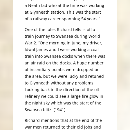
a Neath lad who at the time was working
at Glynneath station. This was the start
of a railway career spanning 54 years.”
One of the tales Richard tells is off a
train journey to Swansea during World
War 2. “One morning in June, my driver,
Idwal James and I were working a coal
train into Swansea docks when there was
an air raid on the docks. A huge number
of incendiary bombs were dropped on
the area, but we were lucky and retuned
to Glynneath without any problems.
Looking back in the direction of the oil
refinery we could see a large fire glow in
the night sky which was the start of the
Swansea blitz. (1941)
Richard mentions that at the end of the
war men returned to their old jobs and