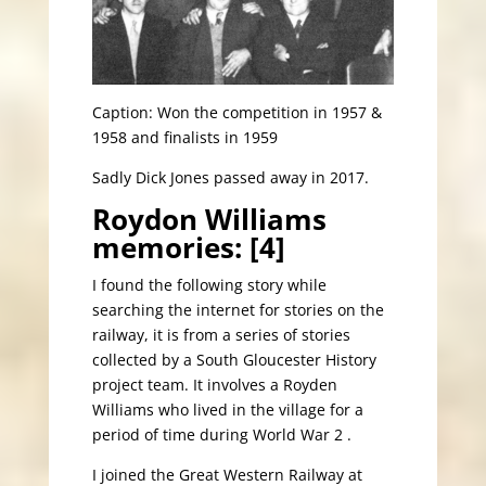
Caption: Won the competition in 1957 &
1958 and finalists in 1959
Sadly Dick Jones passed away in 2017.
Roydon Williams
memories: [4]
I found the following story while
searching the internet for stories on the
railway, it is from a series of stories
collected by a South Gloucester History
project team. It involves a Royden
Williams who lived in the village for a
period of time during World War 2 .
I joined the Great Western Railway at