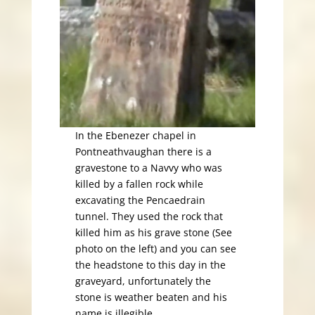
In the Ebenezer chapel in
Pontneathvaughan there is a
gravestone to a Navvy who was
killed by a fallen rock while
excavating the Pencaedrain
tunnel. They used the rock that
killed him as his grave stone (See
photo on the left) and you can see
the headstone to this day in the
graveyard, unfortunately the
stone is weather beaten and his
name is illegible.