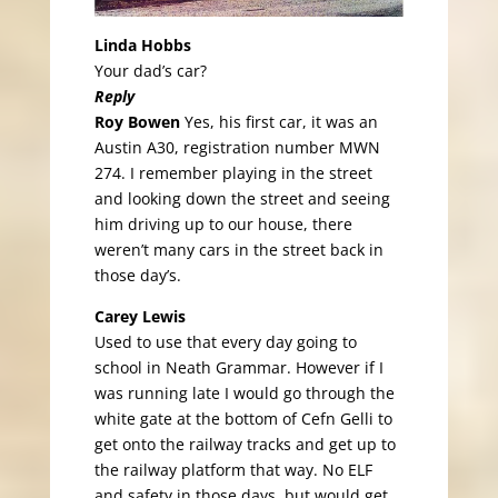
Linda Hobbs
Your dad’s car?
Reply
Roy Bowen
Yes, his first car, it was an
Austin A30, registration number MWN
274. I remember playing in the street
and looking down the street and seeing
him driving up to our house, there
weren’t many cars in the street back in
those day’s.
Carey Lewis
Used to use that every day going to
school in Neath Grammar. However if I
was running late I would go through the
white gate at the bottom of Cefn Gelli to
get onto the railway tracks and get up to
the railway platform that way. No ELF
and safety in those days, but would get