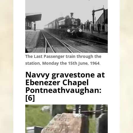
The Last Passenger train through the
station, Monday the 15th June, 1964
.
Navvy gravestone at
Ebenezer Chapel
Pontneathvaughan:
[6]