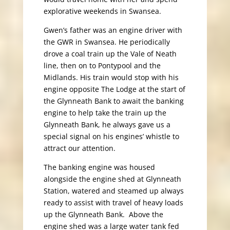
explorative weekends in Swansea.
Gwen’s father was an engine driver with
the GWR in Swansea. He periodically
drove a coal train up the Vale of Neath
line, then on to Pontypool and the
Midlands. His train would stop with his
engine opposite The Lodge at the start of
the Glynneath Bank to await the banking
engine to help take the train up the
Glynneath Bank, he always gave us a
special signal on his engines’ whistle to
attract our attention.
The banking engine was housed
alongside the engine shed at Glynneath
Station, watered and steamed up always
ready to assist with travel of heavy loads
up the Glynneath Bank. Above the
engine shed was a large water tank fed