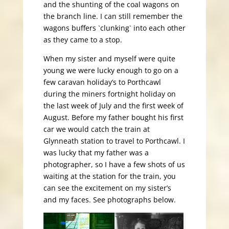
and the shunting of the coal wagons on
the branch line. I can still remember the
wagons buffers `clunking` into each other
as they came to a stop.
When my sister and myself were quite
young we were lucky enough to go on a
few caravan holiday’s to Porthcawl
during the miners fortnight holiday on
the last week of July and the first week of
August. Before my father bought his first
car we would catch the train at
Glynneath station to travel to Porthcawl. I
was lucky that my father was a
photographer, so I have a few shots of us
waiting at the station for the train, you
can see the excitement on my sister’s
and my faces. See photographs below.