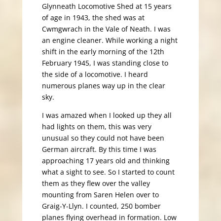
Glynneath Locomotive Shed at 15 years
of age in 1943, the shed was at
Cwmgwrach in the Vale of Neath. I was
an engine cleaner. While working a night
shift in the early morning of the 12th
February 1945, I was standing close to
the side of a locomotive. I heard
numerous planes way up in the clear
sky.
I was amazed when I looked up they all
had lights on them, this was very
unusual so they could not have been
German aircraft. By this time I was
approaching 17 years old and thinking
what a sight to see. So I started to count
them as they flew over the valley
mounting from Saren Helen over to
Graig-Y-Llyn. I counted, 250 bomber
planes flying overhead in formation. Low