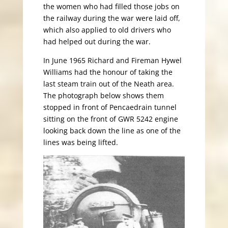
the women who had filled those jobs on
the railway during the war were laid off,
which also applied to old drivers who
had helped out during the war.
In June 1965 Richard and Fireman Hywel
Williams had the honour of taking the
last steam train out of the Neath area.
The photograph below shows them
stopped in front of Pencaedrain tunnel
sitting on the front of GWR 5242 engine
looking back down the line as one of the
lines was being lifted.