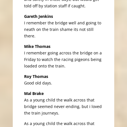
told off by station staff if caught.
Gareth Jenkins
I remember the bridge well and going to
neath on the train shame its not still
there.
Mike Thomas
I remember going across the bridge on a
Friday to watch the racing pigeons being
loaded onto the train.
Roy Thomas
Good old days.
Mal Brake
As a young child the walk across that
bridge seemed never-ending, but i loved
the train journeys.
As a young child the walk across that