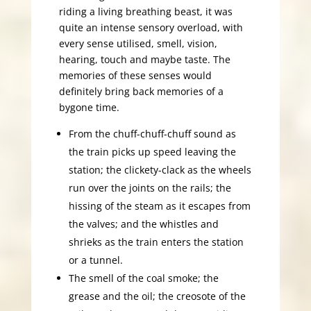
riding a living breathing beast, it was
quite an intense sensory overload, with
every sense utilised, smell, vision,
hearing, touch and maybe taste. The
memories of these senses would
definitely bring back memories of a
bygone time.
From the chuff-chuff-chuff sound as
the train picks up speed leaving the
station; the clickety-clack as the wheels
run over the joints on the rails; the
hissing of the steam as it escapes from
the valves; and the whistles and
shrieks as the train enters the station
or a tunnel.
The smell of the coal smoke; the
grease and the oil; the creosote of the