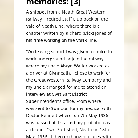
memories: [3]
A snippet from a Neath Great Western
Railway ~ retired Staff Club book on the
Vale of Neath Line, where there is a
chapter written by Richard (Dick) Jones of
his time working on the VoNR line.
“On leaving school I was given a choice to
work underground or join the railway
where my uncle Alwyn Walter worked as
a driver at Glynneath. I chose to work for
the Great Western Railway Company and
my uncle arranged for me to attend an
interview at Cwrt Sart District
Superintendent’s office. From where I
was sent to Swindon for my medical with
Doctor Bennett where, on 7th May 1936 I
was passed fit, I started my probation as
a cleaner Cwrt Sart shed, Neath on 18th
May, 1936. I then exchanged places with