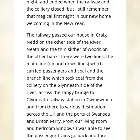
night, and ended when the railway and
the colliery closed, but I still remember
that magical first night in our new home
welcoming in the New Year.
The railway passed our house in Craig
Nedd on the other side of the River
Neath and the thin slither of woods on
the other bank. There were two lines, the
main line (up and down lines) which
carried passengers and coal and the
branch line which took coal from the
colliery on the Glynneath side of the
river, across the Langy bridge to
Glynneath railway station in Cwmgwrach
and from there to various destination
across the UK and the ports at Swansea
and Briton Ferry. From our living room
and bedroom windows I was able to see
the passenger trains go back and fore