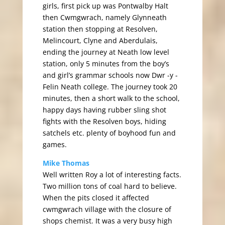
girls, first pick up was Pontwalby Halt
then Cwmgwrach, namely Glynneath
station then stopping at Resolven,
Melincourt, Clyne and Aberdulais,
ending the journey at Neath low level
station, only 5 minutes from the boy’s
and girl’s grammar schools now Dwr -y -
Felin Neath college. The journey took 20
minutes, then a short walk to the school,
happy days having rubber sling shot
fights with the Resolven boys, hiding
satchels etc. plenty of boyhood fun and
games.
Mike Thomas
Well written Roy a lot of interesting facts.
Two million tons of coal hard to believe.
When the pits closed it affected
cwmgwrach village with the closure of
shops chemist. It was a very busy high