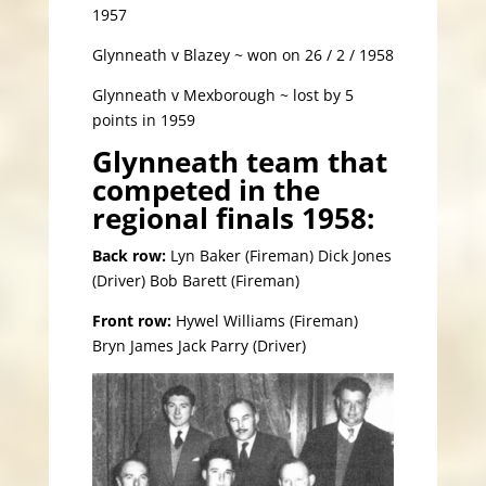
1957
Glynneath v Blazey ~ won on 26 / 2 / 1958
Glynneath v Mexborough ~ lost by 5
points in 1959
Glynneath team that
competed in the
regional finals 1958:
Back row:
Lyn Baker (Fireman) Dick Jones
(Driver) Bob Barett (Fireman)
Front row:
Hywel Williams (Fireman)
Bryn James Jack Parry (Driver)