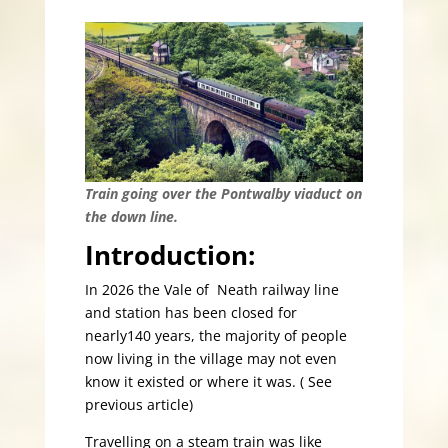
Train going over the Pontwalby viaduct on
the down line.
Introduction:
In 2026 the Vale of Neath railway line
and station has been closed for
nearly140 years, the majority of people
now living in the village may not even
know it existed or where it was. ( See
previous article)
Travelling on a steam train was like