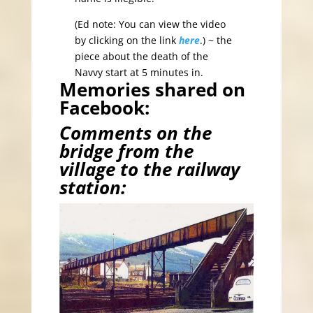
(Ed note: You can view the video
by clicking on the link
here
.) ~ the
piece about the death of the
Navvy start at 5 minutes in.
Memories shared on
Facebook:
Comments on the
bridge from the
village to the railway
station: