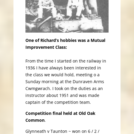
One of Richard’s hobbies was a Mutual
Improvement Class:
From the time I started on the railway in
1936 I have always been interested in
the class we would hold, meeting o a
Sunday morning at the Dunraven Arms
Cwmgwrach. I took on the duties as an
instructor about 1951 and was made
captain of the competition team.
Competition final held at Old Oak
Common
.
Glynneath v Taunton ~ won on 6 / 2 /