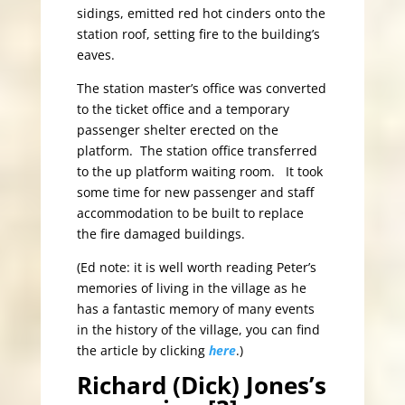
sidings, emitted red hot cinders onto the
station roof, setting fire to the building’s
eaves.
The station master’s office was converted
to the ticket office and a temporary
passenger shelter erected on the
platform. The station office transferred
to the up platform waiting room. It took
some time for new passenger and staff
accommodation to be built to replace
the fire damaged buildings.
(Ed note: it is well worth reading Peter’s
memories of living in the village as he
has a fantastic memory of many events
in the history of the village, you can find
the article by clicking
here
.)
Richard (Dick) Jones’s