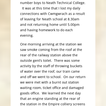
number boys to Neath Technical College.
It was at this time that I lost my daily
connections with Cwmgwrach as a result
of leaving for Neath school at 8.30am
and not returning home until 5.00pm
and having homework to do each
evening.
One morning arriving at the station we
saw smoke coming from the roof at the
rear of the railway station above the
outside gent’s toilet. There was some
activity by the staff of throwing buckets
of water over the roof, our train came
and off we went to school. On our return
we were met with a burnt out station
waiting room, ticket office and damaged
goods office. We learned the next day
that an engine standing at the rear of
the station in the Empire colliery screens