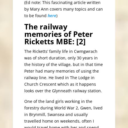
(Ed note: This fascinating article written
by Mary Ann covers many topics and can
to be found
here
)
The railway
memories of Peter
Ricketts MBE: [2]
The Ricketts’ family life in Cwmgwrach
was of short duration, only 30 years in
the history of the village, but in that time
Peter had many memories of using the
railway line. He lived in The Lodge in
Church Crescent which as it happens
looks over the Glynneath railway station.
One of the land girls working in the
forestry during World War 2, Gwen, lived
in Brynmill, Swansea and usually
travelled home on weekends, often I
would travel home with her and spend