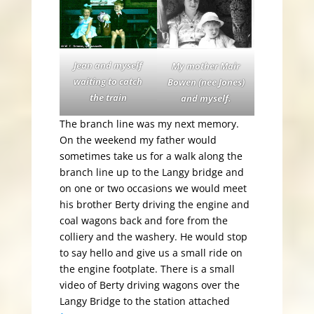
Jean and myself
My mother Mair
waiting to catch
Bowen (nee Jones)
the train
and myself.
The branch line was my next memory.
On the weekend my father would
sometimes take us for a walk along the
branch line up to the Langy bridge and
on one or two occasions we would meet
his brother Berty driving the engine and
coal wagons back and fore from the
colliery and the washery. He would stop
to say hello and give us a small ride on
the engine footplate. There is a small
video of Berty driving wagons over the
Langy Bridge to the station attached