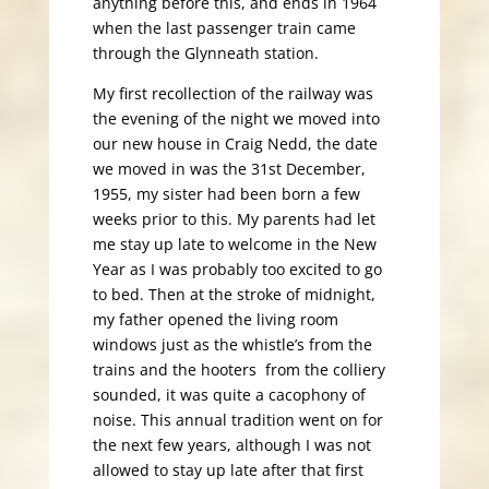
anything before this, and ends in 1964
when the last passenger train came
through the Glynneath station.
My first recollection of the railway was
the evening of the night we moved into
our new house in Craig Nedd, the date
we moved in was the 31st December,
1955, my sister had been born a few
weeks prior to this. My parents had let
me stay up late to welcome in the New
Year as I was probably too excited to go
to bed. Then at the stroke of midnight,
my father opened the living room
windows just as the whistle’s from the
trains and the hooters from the colliery
sounded, it was quite a cacophony of
noise. This annual tradition went on for
the next few years, although I was not
allowed to stay up late after that first