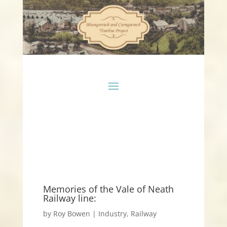
Memories of the Vale of Neath
Railway line:
by
Roy Bowen
|
Industry
,
Railway