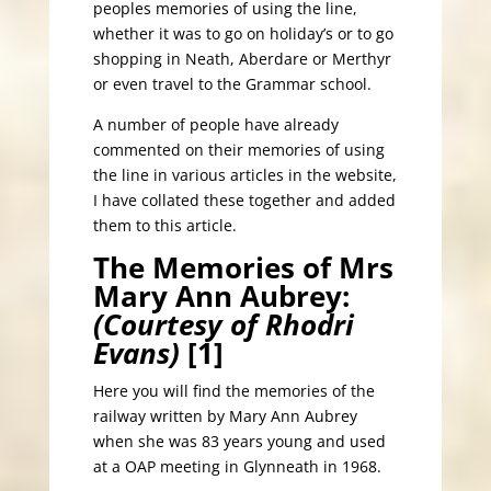
peoples memories of using the line,
whether it was to go on holiday’s or to go
shopping in Neath, Aberdare or Merthyr
or even travel to the Grammar school.
A number of people have already
commented on their memories of using
the line in various articles in the website,
I have collated these together and added
them to this article.
The Memories of Mrs
Mary Ann Aubrey:
(Courtesy of Rhodri
Evans)
[1]
Here you will find the memories of the
railway written by Mary Ann Aubrey
when she was 83 years young and used
at a OAP meeting in Glynneath in 1968.