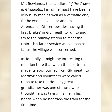
Mr. Rowlands, the Landlord
(of the Crown
in Glynneath)
, I imagine must have been a
very busy man as well as a versatile one,
for he was also a tailor and an
Attendance Officer, besides having the
first ‘brakes’ in Glynneath to run to and
fro to the railway station to meet the
train. This latter service was a boon as
far as the village was concerned.
Incidentally, it might be interesting to
mention here that when the first train
made its epic journey from Glynneath to
Merthyr and volunteers were called
upon to take the ride, my great-
grandfather was one of those who
thought he was taking his life in his
hands when he boarded-the train for the
first time.