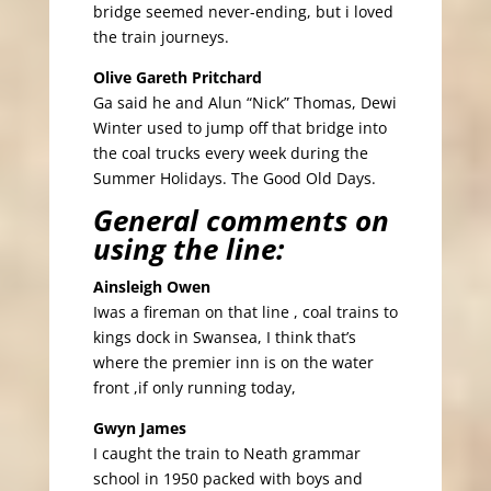
bridge seemed never-ending, but i loved
the train journeys.
Olive Gareth Pritchard
Ga said he and Alun “Nick” Thomas, Dewi
Winter used to jump off that bridge into
the coal trucks every week during the
Summer Holidays. The Good Old Days.
General comments on
using the line:
Ainsleigh Owen
Iwas a fireman on that line , coal trains to
kings dock in Swansea, I think that’s
where the premier inn is on the water
front ,if only running today,
Gwyn James
I caught the train to Neath grammar
school in 1950 packed with boys and