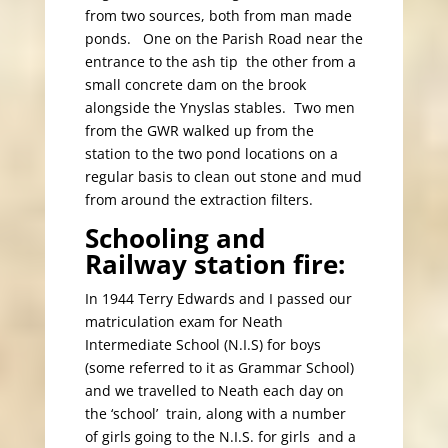
from two sources, both from man made
ponds. One on the Parish Road near the
entrance to the ash tip the other from a
small concrete dam on the brook
alongside the Ynyslas stables. Two men
from the GWR walked up from the
station to the two pond locations on a
regular basis to clean out stone and mud
from around the extraction filters.
Schooling and
Railway station fire:
In 1944 Terry Edwards and I passed our
matriculation exam for Neath
Intermediate School (N.I.S) for boys
(some referred to it as Grammar School)
and we travelled to Neath each day on
the ‘school’ train, along with a number
of girls going to the N.I.S. for girls and a