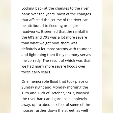
Looking back at the changes to the river
bank over the years, most of the changes
that affected the course of the river can
be attributed to flooding or major
roadworks. It seemed that the rainfall in
the 60’s and 70’s was a lot more severe
than what we get now, there was
definitely a lot more storms with thunder
and lightening then if my memory serves
me corretly. The result of which was that
we had many more severe floods over
these early years.
One memorable flood that took place on
Sunday night and Monday morning the
15th and 16th of October, 1967, washed
the river bank and gardens completely
away, up to about six foot of some of the
houses further down the street, as well