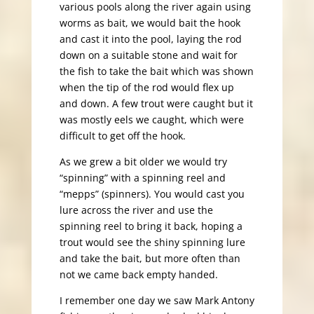
various pools along the river again using
worms as bait, we would bait the hook
and cast it into the pool, laying the rod
down on a suitable stone and wait for
the fish to take the bait which was shown
when the tip of the rod would flex up
and down. A few trout were caught but it
was mostly eels we caught, which were
difficult to get off the hook.
As we grew a bit older we would try
“spinning” with a spinning reel and
“mepps” (spinners). You would cast you
lure across the river and use the
spinning reel to bring it back, hoping a
trout would see the shiny spinning lure
and take the bait, but more often than
not we came back empty handed.
I remember one day we saw Mark Antony