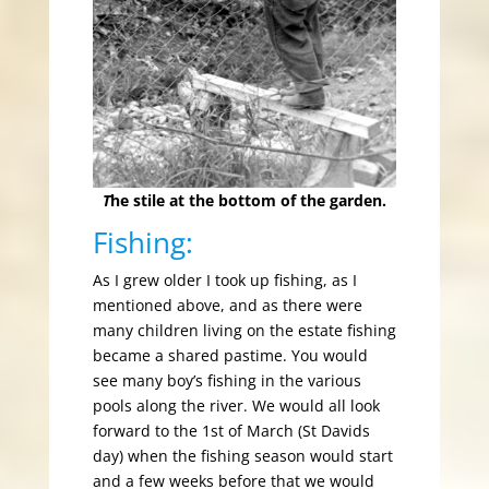
T
he stile at the bottom of the garden.
Fishing:
As I grew older I took up fishing, as I
mentioned above, and as there were
many children living on the estate fishing
became a shared pastime. You would
see many boy’s fishing in the various
pools along the river. We would all look
forward to the 1st of March (St Davids
day) when the fishing season would start
and a few weeks before that we would