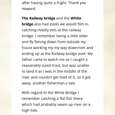
after having quite a fright. Thank you
Howard.
The Railway bridge
and the
White
bridge
also had pools we would fish in,
catching mostly eels at the railway
bridge. I remember being a little older
and fly fishing down from outside my
house working my my way downriver and
ending up at the Railway bridge pool. My
father came to watch me as I caught a
reasonably sized trout, but was unable
to land it as I was in the middle of the
river and couldn’t get hold of it, so it got
away, another fisherman.s tale.
With regard to the White Bridge I
remember catching a flat fish there
which had probably swam up river on a
high tide.