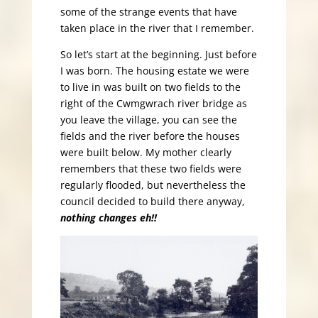
some of the strange events that have
taken place in the river that I remember.
So let’s start at the beginning. Just before
I was born. The housing estate we were
to live in was built on two fields to the
right of the Cwmgwrach river bridge as
you leave the village, you can see the
fields and the river before the houses
were built below. My mother clearly
remembers that these two fields were
regularly flooded, but nevertheless the
council decided to build there anyway,
nothing changes eh!!