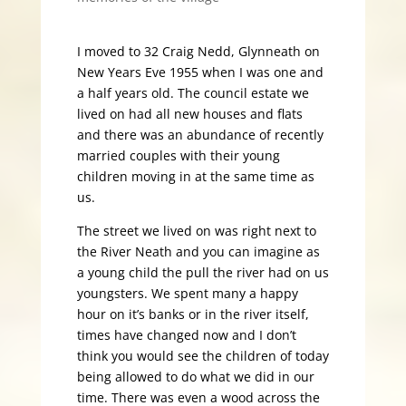
I moved to 32 Craig Nedd, Glynneath on
New Years Eve 1955 when I was one and
a half years old. The council estate we
lived on had all new houses and flats
and there was an abundance of recently
married couples with their young
children moving in at the same time as
us.
The street we lived on was right next to
the River Neath and you can imagine as
a young child the pull the river had on us
youngsters. We spent many a happy
hour on it’s banks or in the river itself,
times have changed now and I don’t
think you would see the children of today
being allowed to do what we did in our
time. There was even a wood across the