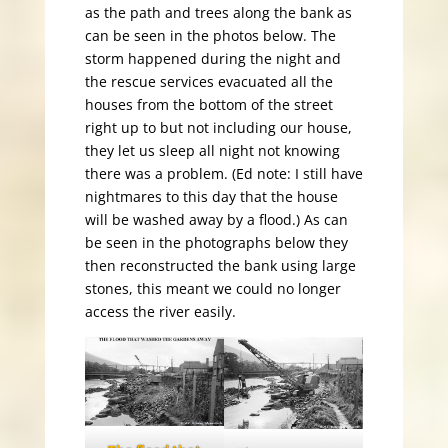
as the path and trees along the bank as
can be seen in the photos below. The
storm happened during the night and
the rescue services evacuated all the
houses from the bottom of the street
right up to but not including our house,
they let us sleep all night not knowing
there was a problem. (Ed note: I still have
nightmares to this day that the house
will be washed away by a flood.) As can
be seen in the photographs below they
then reconstructed the bank using large
stones, this meant we could no longer
access the river easily.