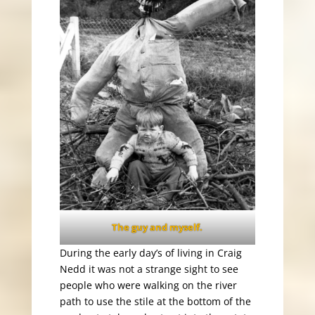
The guy and myself.
During the early day’s of living in Craig
Nedd it was not a strange sight to see
people who were walking on the river
path to use the stile at the bottom of the