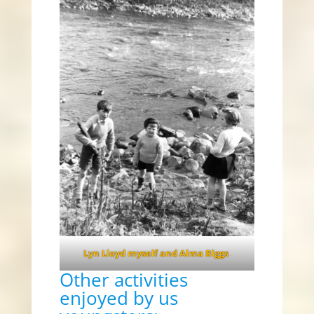
Lyn Lloyd myself and Alma Biggs
.
Other activities
enjoyed by us