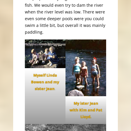
fish. We would even try to dam the river
when the river level was low. There were
even some deeper pools were you could
swim a little bit, but overall it was mainly
paddling.
Myself Linda
Bowen and my
sister Jean
.
My ister Jean
with Kim and Pat
Lloyd.