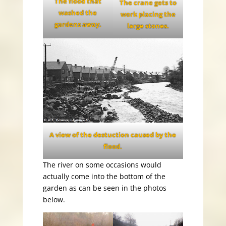
The flood that
The crane gets to
washed the
work placing the
gardens away.
large stones.
A view of the destuction caused by the
flood.
The river on some occasions would
actually come into the bottom of the
garden as can be seen in the photos
below.