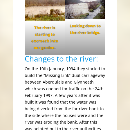
Looking down to
The river is
the river bridge.
starting to
encroach into
our garden.
Changes to the river:
On the 10th January, 1994 they started to
build the “Missing Link” dual carriageway
between Aberdulais and Glynneath
which was opened for traffic on the 24th
February 1997. A few years after it was
built it was found that the water was
being diverted from the far river bank to
the side where the houses were and the
river was eroding the bank. After this
was pointed out to the river authorities