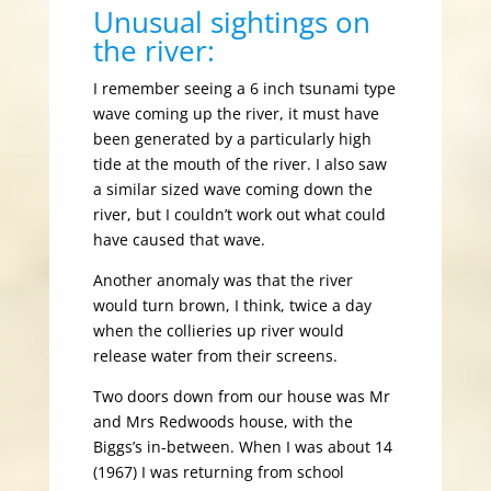
Unusual sightings on
the river:
I remember seeing a 6 inch tsunami type
wave coming up the river, it must have
been generated by a particularly high
tide at the mouth of the river. I also saw
a similar sized wave coming down the
river, but I couldn’t work out what could
have caused that wave.
Another anomaly was that the river
would turn brown, I think, twice a day
when the collieries up river would
release water from their screens.
Two doors down from our house was Mr
and Mrs Redwoods house, with the
Biggs’s in-between. When I was about 14
(1967) I was returning from school