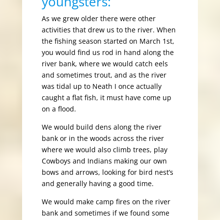
youngsters:
As we grew older there were other
activities that drew us to the river. When
the fishing season started on March 1st,
you would find us rod in hand along the
river bank, where we would catch eels
and sometimes trout, and as the river
was tidal up to Neath I once actually
caught a flat fish, it must have come up
on a flood.
We would build dens along the river
bank or in the woods across the river
where we would also climb trees, play
Cowboys and Indians making our own
bows and arrows, looking for bird nest’s
and generally having a good time.
We would make camp fires on the river
bank and sometimes if we found some