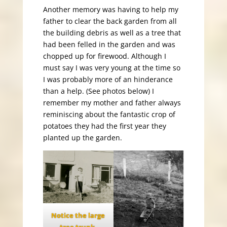
Another memory was having to help my
father to clear the back garden from all
the building debris as well as a tree that
had been felled in the garden and was
chopped up for firewood. Although I
must say I was very young at the time so
I was probably more of an hinderance
than a help. (See photos below) I
remember my mother and father always
reminiscing about the fantastic crop of
potatoes they had the first year they
planted up the garden.
Notice the large