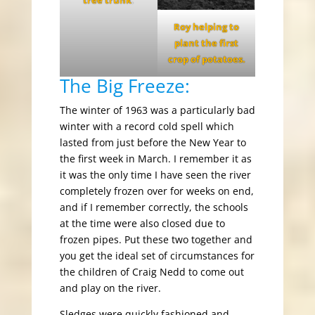
tree trunk
.
Roy helping to
plant the first
crop of potatoes.
The Big Freeze:
The winter of 1963 was a particularly bad
winter with a record cold spell which
lasted from just before the New Year to
the first week in March. I remember it as
it was the only time I have seen the river
completely frozen over for weeks on end,
and if I remember correctly, the schools
at the time were also closed due to
frozen pipes. Put these two together and
you get the ideal set of circumstances for
the children of Craig Nedd to come out
and play on the river.
Sledges were quickly fashioned and