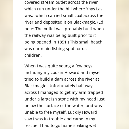
covered stream outlet across the river
which run under the hill where Ynys Las
was, which carried small coal across the
river and deposited it on Blackmagic. (Ed
note: The outlet was probably built when
the railway was being built prior to it
being opened in 1851.) This small beach
was our main fishing spot for us
children.
When I was quite young a few boys
including my cousin Howard and myself
tried to build a dam across the river at
Blackmagic. Unfortunately half way
across I managed to get my arm trapped
under a large’ish stone with my head just
below the surface of the water, and was
unable to free myself. Luckily Howard
saw I was in trouble and came to my
rescue, I had to go home soaking wet