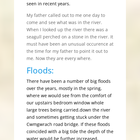
seen in recent years.
My father called out to me one day to
come and see what was in the river.
When I looked up the river there was a
seagull perched on a stone in the river. It
must have been an unusual occurence at
the time for my father to point it out to
me. Now they are every where.
Floods:
There have been a number of big floods
over the years, mostly in the spring,
where we would see from the comfort of
our upstairs bedroom window whole
large trees being carried.down the river
and sometimes getting stuck under the
Cwmgwrach road bridge. If these floods
coincided with a big tide the depth of the
water would be further increased,