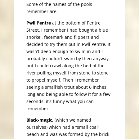
Some of the names of the pools I
remember are:
Pwll Pentre
at the bottom of Pentre
Street. I remember I had bought a blue
snorkel, facemark and flippers and
decided to try them out in Pwll Pentre, it
wasn’t deep enough to swim in and I
probably couldn’t swim by then anyway,
but I could crawl along the bed of the
river pulling myself from stone to stone
to propel myself. Then I remember
seeing a small’ish trout about 6 inches
long and being able to follow it for a few
seconds, it’s funny what you can
remember.
Black-magic
, (which we named
ourselves) which had a “small coal”
beach and was was formed by the brick