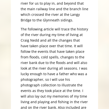
river for us to play in, and beyond that
the main railway line and the branch line
which crossed the river at the Langy
Bridge to the Glynneath sidings.
The following article will trace the history
of the river during my time of living at
Craig Nedd and all the changes that
have taken place over that time. It will
follow the events that have taken place
from floods, cold spells, changes to the
river bank due to the floods and will also
look at the river during all seasons. I was
lucky enough to have a father who was a
photographer, so I will use his
photograph collection to illustrate the
events as they took place at the time. I
will also lay out my memories of my time
living and playing and fishing in the river
and on the river bank. Also included are