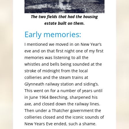
The two fields that had the housing
estate built on them.
Early memories:
I mentioned we moved in on New Year’s
eve and on that first night one of my first
memories was listening to all the
whistles and bells being sounded at the
stroke of midnight from the local
collieries and the steam trains at
Glynneath railway station and siding’s.
This went on for a number of years until
in June 1964 Beeching, sharpened his
axe, and closed down the railway lines.
Then under a Thatcher government the
collieries closed and the iconic sounds of
New Years Eve ended, such a shame.