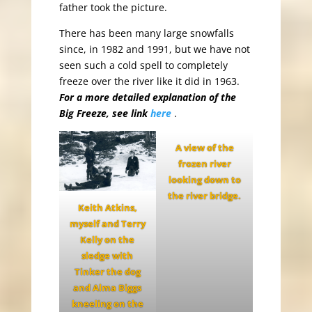
father took the picture.
There has been many large snowfalls
since, in 1982 and 1991, but we have not
seen such a cold spell to completely
freeze over the river like it did in 1963.
For a more detailed explanation of the
Big Freeze, see link
here
.
A view of the
frozen river
looking down to
the river bridge.
Keith Atkins,
myself and Terry
Kelly on the
sledge with
Tinker the dog
and Alma Biggs
kneeling on the