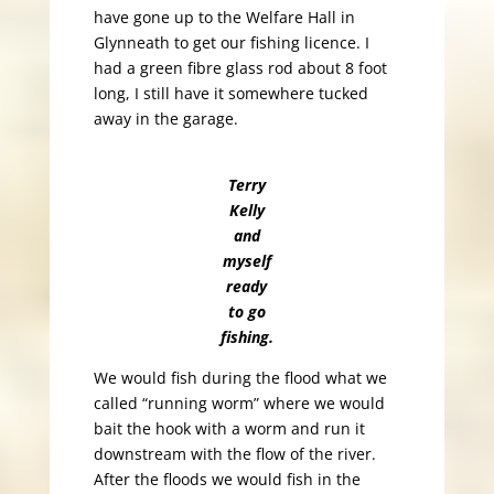
have gone up to the Welfare Hall in
Glynneath to get our fishing licence. I
had a green fibre glass rod about 8 foot
long, I still have it somewhere tucked
away in the garage.
Terry
Kelly
and
myself
ready
to go
fishing.
We would fish during the flood what we
called “running worm” where we would
bait the hook with a worm and run it
downstream with the flow of the river.
After the floods we would fish in the