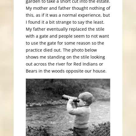
garden to take a short cut into the estate.
My mother and father thought nothing of
this, as if it was a normal experience, but
I found it a bit strange to say the least.
My father eventually replaced the stile
with a gate and people seem to not want
to use the gate for some reason so the
practice died out. The photo below
shows me standing on the stile looking
out across the river for Red Indians or
Bears in the woods opposite our house.