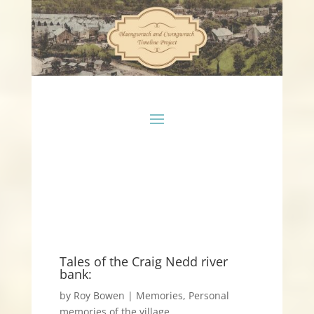
Tales of the Craig Nedd river
bank:
by
Roy Bowen
|
Memories
,
Personal
memories of the village