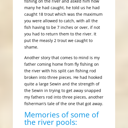
fishing on the river and asked him how
many he had caught, he told us he had
caught 18 trout which was the maximum
you were allowed to catch, with all the
fish having to be 7 inches or over, if not
you had to return them to the river. It
put the measly 2 trout we caught to
shame.
Another story that comes to mind is my
father coming home from fly fishing on
the river with his split can fishing rod
broken into three pieces. He had hooked
quite a large Sewin and the strength of
the Sewin in trying to get away snapped
my fathers rod into three pieces, another
fisherman’s tale of the one that got away.
Memories of some of
the river pools: