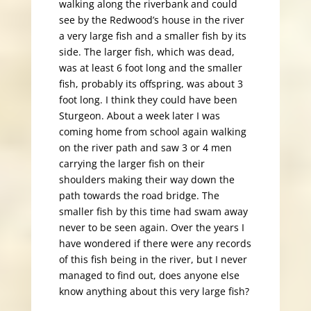
walking along the riverbank and could
see by the Redwood’s house in the river
a very large fish and a smaller fish by its
side. The larger fish, which was dead,
was at least 6 foot long and the smaller
fish, probably its offspring, was about 3
foot long. I think they could have been
Sturgeon. About a week later I was
coming home from school again walking
on the river path and saw 3 or 4 men
carrying the larger fish on their
shoulders making their way down the
path towards the road bridge. The
smaller fish by this time had swam away
never to be seen again. Over the years I
have wondered if there were any records
of this fish being in the river, but I never
managed to find out, does anyone else
know anything about this very large fish?