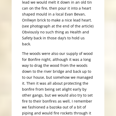
lead we would melt it down in an old tin
can on the fire, then pour it into a heart
shaped mould in a local Evan Bevan,
Onllwyn brick to make a nice lead heart.
(see photograph at the end of the article)
Obviously no such thing as Health and
Safety back in those day’s to hold us
back.
The woods were also our supply of wood
for Bonfire night, although it was a long
way to drag the wood from the woods
down to the river bridge and back up to
to our house, but somehow we managed
it. Then it was all about protecting the
bonfire from being set alight early by
other gangs, but we would also try to set
fire to their bonfires as well, I remember
we fashioned a bazoka out of a bit of
piping and would fire rockets through it