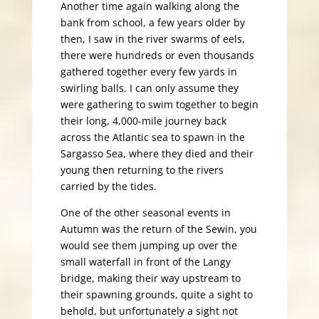
Another time again walking along the
bank from school, a few years older by
then, I saw in the river swarms of eels,
there were hundreds or even thousands
gathered together every few yards in
swirling balls. I can only assume they
were gathering to swim together to begin
their long, 4,000-mile journey back
across the Atlantic sea to spawn in the
Sargasso Sea, where they died and their
young then returning to the rivers
carried by the tides.
One of the other seasonal events in
Autumn was the return of the Sewin, you
would see them jumping up over the
small waterfall in front of the Langy
bridge, making their way upstream to
their spawning grounds, quite a sight to
behold, but unfortunately a sight not