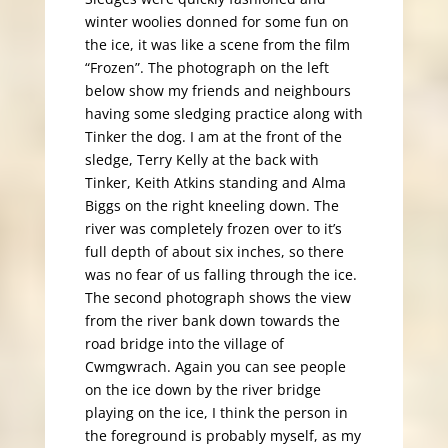
winter woolies donned for some fun on
the ice, it was like a scene from the film
“Frozen”. The photograph on the left
below show my friends and neighbours
having some sledging practice along with
Tinker the dog. I am at the front of the
sledge, Terry Kelly at the back with
Tinker, Keith Atkins standing and Alma
Biggs on the right kneeling down. The
river was completely frozen over to it’s
full depth of about six inches, so there
was no fear of us falling through the ice.
The second photograph shows the view
from the river bank down towards the
road bridge into the village of
Cwmgwrach. Again you can see people
on the ice down by the river bridge
playing on the ice, I think the person in
the foreground is probably myself, as my