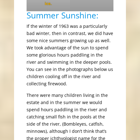
ice.
Summer Sunshine:
If the winter of 1963 was a particularly
bad winter, then in contrast, we did have
some nice summers growing up as well.
We took advantage of the sun to spend
some glorious hours paddling in the
river and swimming in the deeper pools.
You can see in the photographs below us
children cooling off in the river and
collecting firewood.
There were many children living in the
estate and in the summer we would
spend hours paddling in the river and
catching small fish in the pools at the
side of the river, (Bombleyes, catfish,
minnows), although I don’t think that’s
the proper ichthyologist name for the