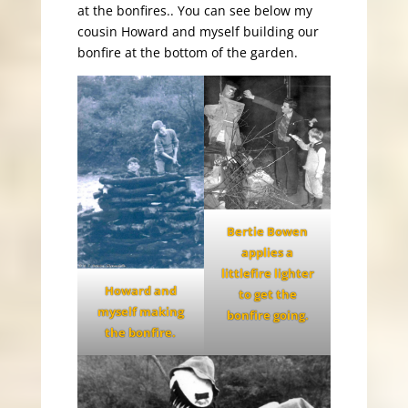
at the bonfires.. You can see below my
cousin Howard and myself building our
bonfire at the bottom of the garden.
Bertie Bowen
applies a
littlefire lighter
Howard and
to get the
myself making
bonfire going.
the bonfire.